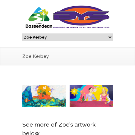
Zoe Kerbey
See more of Zoe’s artwork
below