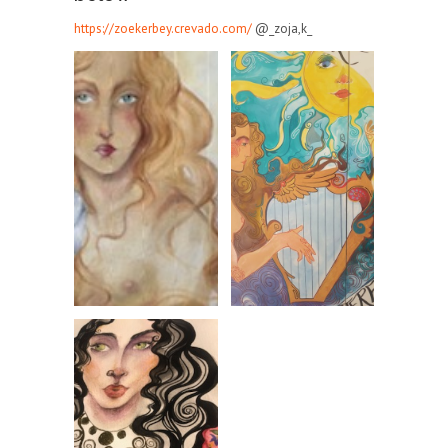
https://zoekerbey.crevado.com/
@_zoja,k_