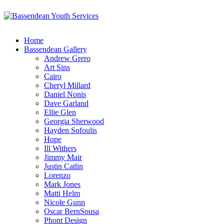
Home
Bassendean Gallery
Andrew Grero
Art Sins
Cairo
Cheryl Millard
Daniel Nonis
Dave Garland
Ellie Glen
Georgia Sherwood
Hayden Sofoulis
Hope
Ill Withers
Jimmy Mair
Justin Catlin
Lorenzo
Mark Jones
Matti Helm
Nicole Gunn
Oscar BernSousa
Phont Design