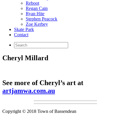
Reboot
Regan Cain
Ryan Hite
Stephen Peacock
Zoe Kerbey
Skate Park
Contact
Cheryl Millard
See more of Cheryl’s art at
artjamwa.com.au
Copyright © 2018 Town of Bassendean