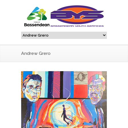
Andrew Grero