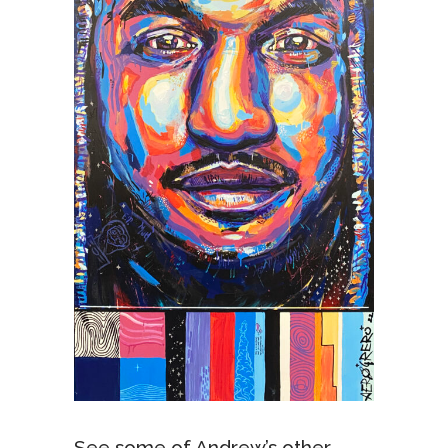
See some of Andrew’s other