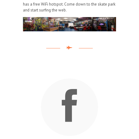
has a free WiFi hotspot. Come down to the skate park
and start surfing the web.