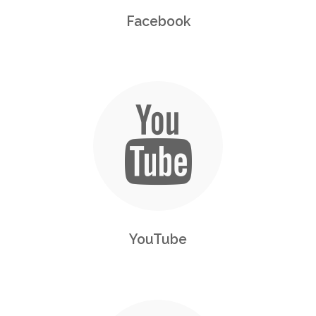
Facebook
YouTube