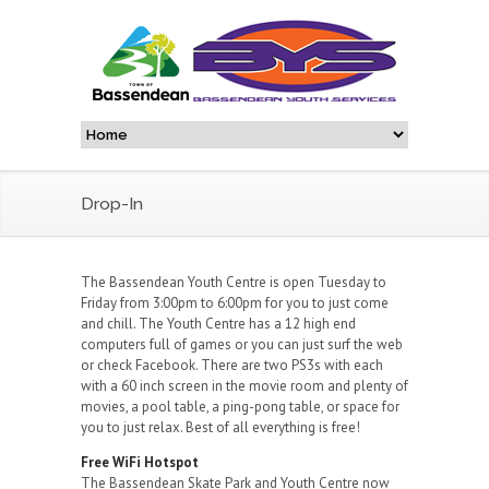
Drop-In
The Bassendean Youth Centre is open Tuesday to
Friday from 3:00pm to 6:00pm for you to just come
and chill. The Youth Centre has a 12 high end
computers full of games or you can just surf the web
or check Facebook. There are two PS3s with each
with a 60 inch screen in the movie room and plenty of
movies, a pool table, a ping-pong table, or space for
you to just relax. Best of all everything is free!
Free WiFi Hotspot
The Bassendean Skate Park and Youth Centre now