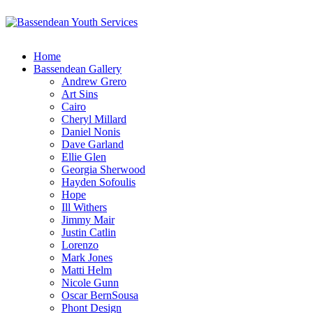
Home
Bassendean Gallery
Andrew Grero
Art Sins
Cairo
Cheryl Millard
Daniel Nonis
Dave Garland
Ellie Glen
Georgia Sherwood
Hayden Sofoulis
Hope
Ill Withers
Jimmy Mair
Justin Catlin
Lorenzo
Mark Jones
Matti Helm
Nicole Gunn
Oscar BernSousa
Phont Design