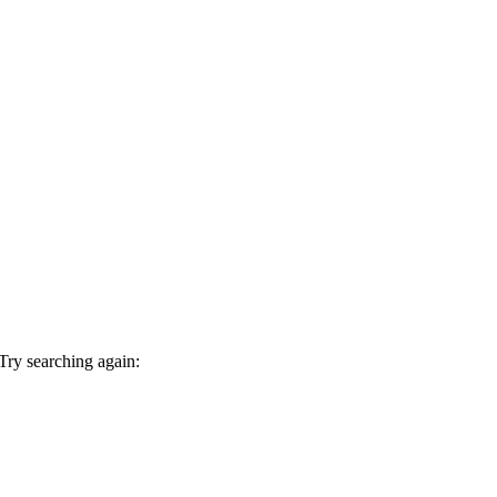
 Try searching again: