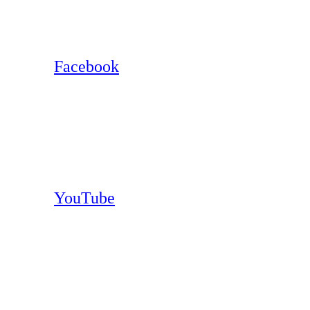
Facebook
YouTube