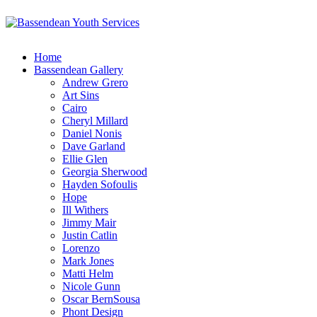
Home
Bassendean Gallery
Andrew Grero
Art Sins
Cairo
Cheryl Millard
Daniel Nonis
Dave Garland
Ellie Glen
Georgia Sherwood
Hayden Sofoulis
Hope
Ill Withers
Jimmy Mair
Justin Catlin
Lorenzo
Mark Jones
Matti Helm
Nicole Gunn
Oscar BernSousa
Phont Design