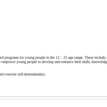
d programs for young people in the 12 – 25 age range. These include recr
o empower young people to develop and enhance their skills, knowledge,
nd exercise self-determination.