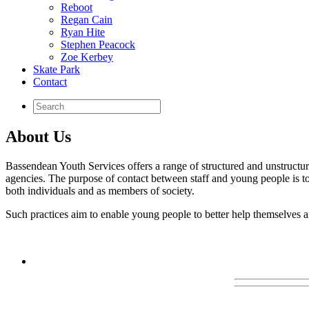
Reboot
Regan Cain
Ryan Hite
Stephen Peacock
Zoe Kerbey
Skate Park
Contact
About Us
Bassendean Youth Services offers a range of structured and unstructure
agencies. The purpose of contact between staff and young people is t
both individuals and as members of society.
Such practices aim to enable young people to better help themselves a