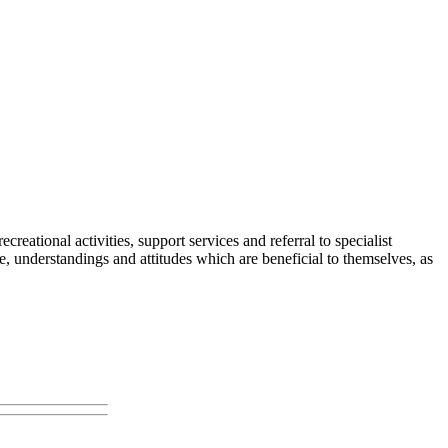
eational activities, support services and referral to specialist
 understandings and attitudes which are beneficial to themselves, as